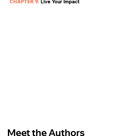
CHAPTER 9:
Live Your Impact
Meet the Authors