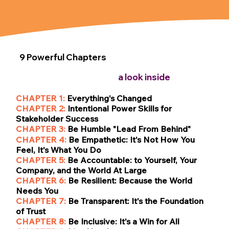
9 Powerful Chapters
a look inside
CHAPTER 1:
Everything's Changed
CHAPTER 2:
Intentional Power Skills for
Stakeholder Success
CHAPTER 3:
Be Humble "Lead From Behind"
CHAPTER 4:
Be
Empathetic: It's Not How You
Feel, It's What You Do
CHAPTER 5:
Be
Accountable: to Yourself, Your
Company, and the World At Large
CHAPTER 6:
Be Resilient: Because the World
Needs You
CHAPTER 7:
Be Transparent: It's the Foundation
of Trust
CHAPTER 8:
Be Inclusive: It's a Win for All