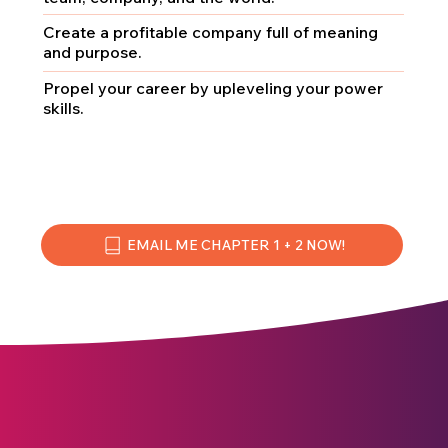
Create a profitable company full of meaning
and purpose.
Propel your career by upleveling your power
skills.
EMAIL ME CHAPTER 1 + 2 NOW!