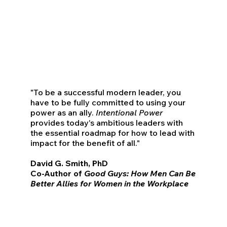
"To be a successful modern leader, you
have to be fully committed to using your
power as an ally.
Intentional Power
provides today's ambitious leaders with
the essential roadmap for how to lead with
impact for the benefit of all."
David G. Smith, PhD
Co-Author of
Good Guys: How Men Can Be
Better Allies for Women in the Workplace