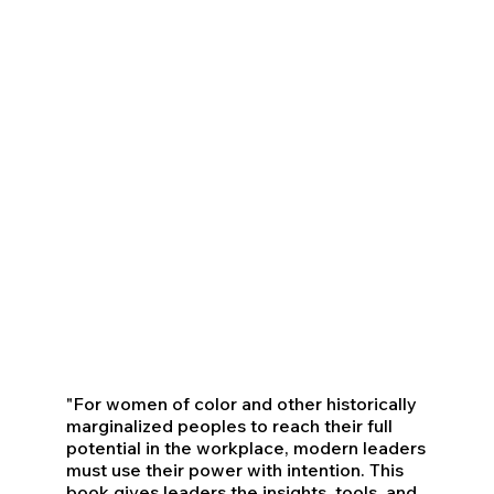
"For women of color and other historically
marginalized peoples to reach their full
potential in the workplace, modern leaders
must use their power with intention. This
book gives leaders the insights, tools, and