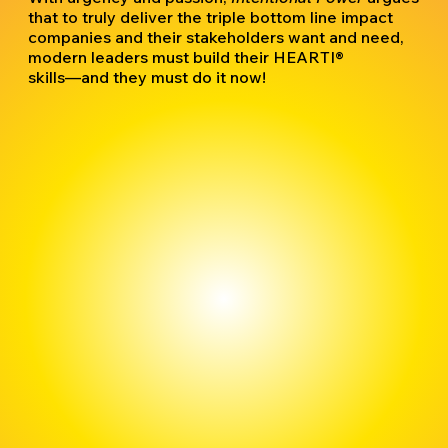
that to truly deliver the triple bottom line impact
companies and their stakeholders want and need,
modern leaders must build their HEARTI®
skills―and they must do it now!