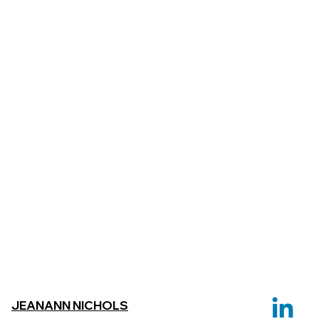
JEANANN NICHOLS