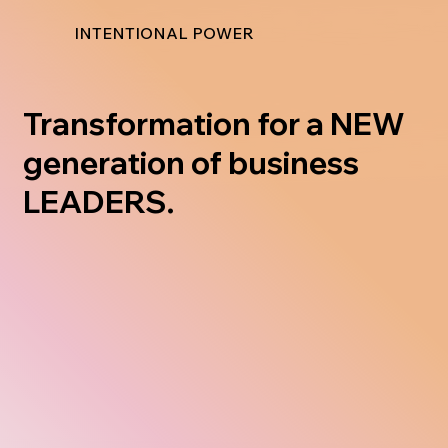
INTENTIONAL POWER
Transformation for a NEW
generation of business
LEADERS.