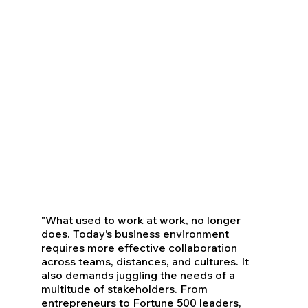
"What used to work at work, no longer
does. Today’s business environment
requires more effective collaboration
across teams, distances, and cultures. It
also demands juggling the needs of a
multitude of stakeholders. From
entrepreneurs to Fortune 500 leaders,