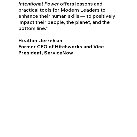
Intentional Power
offers lessons and
practical tools for Modern Leaders to
enhance their human skills — to positively
impact their people, the planet, and the
bottom line."
Heather Jerrehian
Former CEO of Hitchworks and Vice
President, ServiceNow