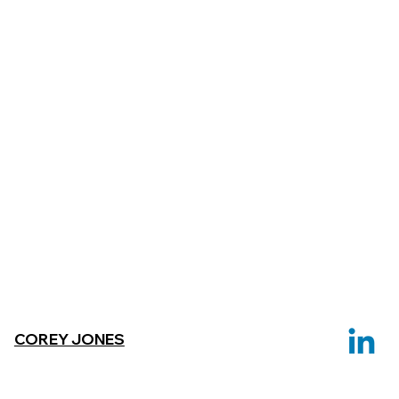
COREY JONES