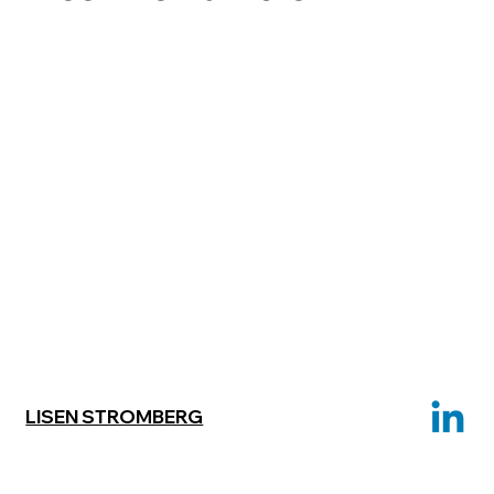
LISEN STROMBERG