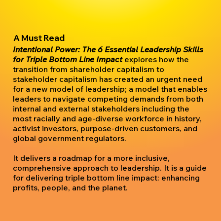
A Must Read
Intentional Power: The 6 Essential Leadership Skills
for Triple Bottom Line Impact
explores how the
transition from shareholder capitalism to
stakeholder capitalism has created an urgent need
for a new model of leadership; a model that enables
leaders to navigate competing demands from both
internal and external stakeholders including the
most racially and age-diverse workforce in history,
activist investors, purpose-driven customers, and
global government regulators.
It delivers a roadmap for a more inclusive,
comprehensive approach to leadership. It is a guide
for delivering triple bottom line impact: enhancing
profits, people, and the planet.