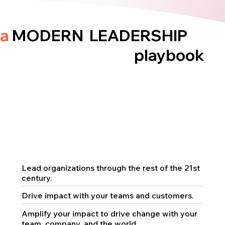
a
MODERN LEADERSHIP
playbook
Lead organizations through the rest of the 21st
century.
Drive impact with your teams and customers.
Amplify your impact to drive change with your
team, company, and the world.