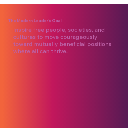
The Modern Leader’s Goal
Inspire free people, societies, and
cultures to move courageously
toward mutually beneficial positions
where all can thrive.