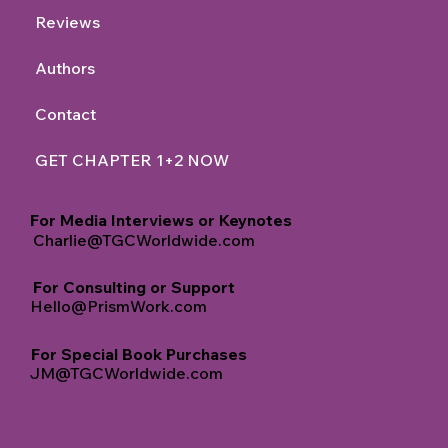
Reviews
Authors
Contact
GET CHAPTER 1+2 NOW
For Media Interviews or Keynotes
Charlie@TGCWorldwide.com
For Consulting or Support
Hello@PrismWork.com
For Special Book Purchases
JM@TGCWorldwide.com