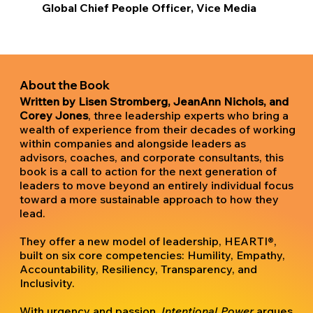
Global Chief People Officer, Vice Media
About the Book
Written by Lisen Stromberg, JeanAnn Nichols, and
Corey Jones
, three leadership experts who bring a
wealth of experience from their decades of working
within companies and alongside leaders as
advisors, coaches, and corporate consultants, this
book is a call to action for the next generation of
leaders to move beyond an entirely individual focus
toward a more sustainable approach to how they
lead.
They offer a new model of leadership, HEARTI®,
built on six core competencies: Humility, Empathy,
Accountability, Resiliency, Transparency, and
Inclusivity.
With urgency and passion,
Intentional Power
argues