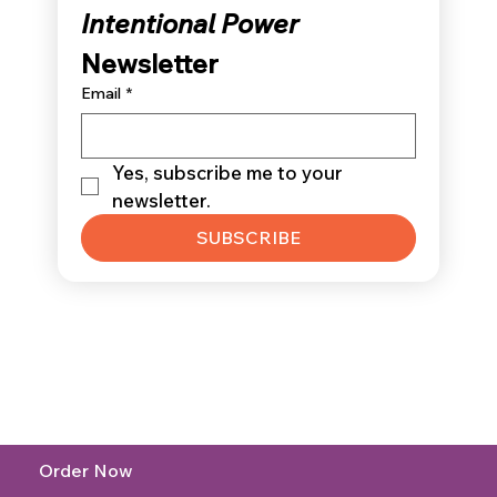
Intentional Power 
Newsletter
Email
*
Yes, subscribe me to your 
newsletter.
SUBSCRIBE
Order Now