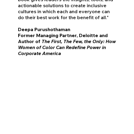
actionable solutions to create inclusive
cultures in which each and everyone can
do their best work for the benefit of all."
Deepa Purushothaman
Former Managing Partner, Deloitte and
Author of
The First, The Few, the Only: How
Women of Color Can Redefine Power in
Corporate America