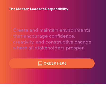
The Modern Leader’s Responsibility
Create and maintain environments
that encourage confidence,
creativity, and constructive change
where all stakeholders prosper.
ORDER HERE