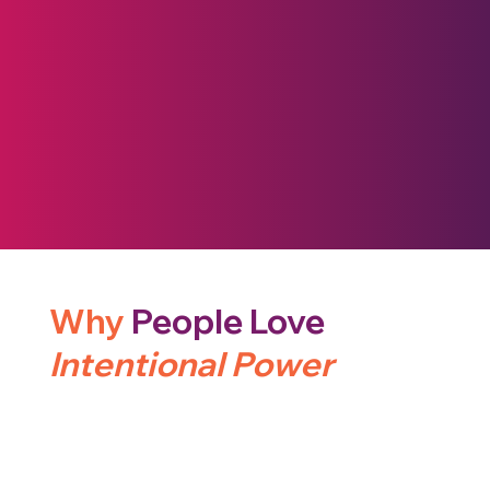
Why
People Love
Intentional Power