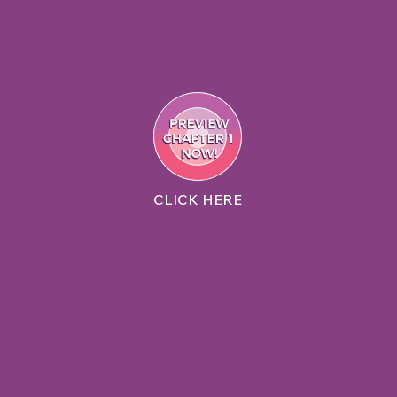
CLICK HERE