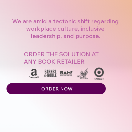
We are amid a tectonic shift regarding
workplace culture, inclusive
leadership, and purpose.
ORDER THE SOLUTION AT
ANY BOOK RETAILER
ORDER NOW