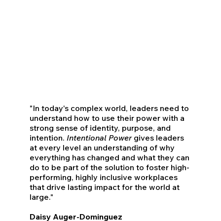
"In today's complex world, leaders need to
understand how to use their power with a
strong sense of identity, purpose, and
intention.
Intentional Power
gives leaders
at every level an understanding of why
everything has changed and what they can
do to be part of the solution to foster high-
performing, highly inclusive workplaces
that drive lasting impact for the world at
large."
Daisy Auger-Dominguez