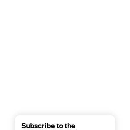
Subscribe to the 